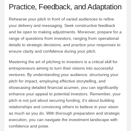
Practice, Feedback, and Adaptation
Rehearse your pitch in front of varied audiences to refine
your delivery and messaging. Seek constructive feedback
and be open to making adjustments. Moreover, prepare for a
range of questions from investors, ranging from operational
details to strategic decisions, and practice your responses to
ensure clarity and confidence during your pitch.
Mastering the art of pitching to investors is a critical skill for
entrepreneurs aiming to turn their visions into successful
ventures. By understanding your audience, structuring your
pitch for impact, employing effective storytelling, and
showcasing detailed financial acumen, you can significantly
enhance your appeal to potential investors. Remember, your
pitch is not just about securing funding; it’s about building
relationships and convincing others to believe in your vision
as much as you do. With thorough preparation and strategic
execution, you can navigate the investment landscape with
confidence and poise.