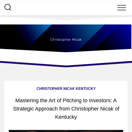
Skip
to
content
CHRISTOPHER NICAK KENTUCKY
Mastering the Art of Pitching to Investors: A
Strategic Approach from Christopher Nicak of
Kentucky