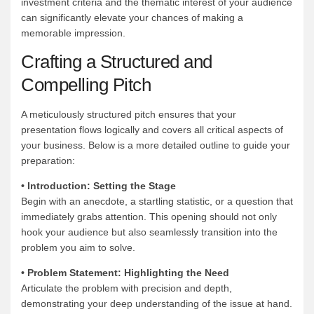
investment criteria and the thematic interest of your audience
can significantly elevate your chances of making a
memorable impression.
Crafting a Structured and
Compelling Pitch
A meticulously structured pitch ensures that your
presentation flows logically and covers all critical aspects of
your business. Below is a more detailed outline to guide your
preparation:
• Introduction: Setting the Stage
Begin with an anecdote, a startling statistic, or a question that
immediately grabs attention. This opening should not only
hook your audience but also seamlessly transition into the
problem you aim to solve.
• Problem Statement: Highlighting the Need
Articulate the problem with precision and depth,
demonstrating your deep understanding of the issue at hand.