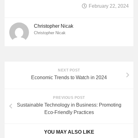
February 22, 2024
Christopher Nicak
Christopher Nicak
NEXT POST
Economic Trends to Watch in 2024
PREVIOUS POST
Sustainable Technology in Business: Promoting
Eco-Friendly Practices
YOU MAY ALSO LIKE