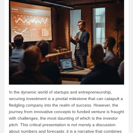
In the dynamic world of startups and entrepreneurship,
securing investment is a pivotal milestone that can catapult a
fledgling company into the realm of success. However, the
journey from innovative concepts to funded venture is fraught
with challenges, the most daunting of which is the investor
pitch. This critical presentation is not merely a discussion
about numbers and forecasts; it is a narrative that combines