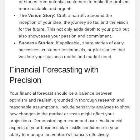
or stories from potential customers to make the problem
more relatable and urgent.
The Vision Story:
Craft a narrative around the
inception of your idea, the journey so far, and the vision
for the future. This not only adds depth to your pitch but
also showcases your passion and commitment.
Success Stories:
If applicable, share stories of early
successes, customer testimonials, or pilot studies that
validate your business model and market need.
Financial Forecasting with
Precision
Your financial forecast should be a balance between
optimism and realism, grounded in thorough research and
reasonable assumptions. Include sensitivity analyses to show
how changes in the market or costs might affect your
projections. Demonstrating a command over the financial
aspects of your business plan instills confidence in your
ability to manage the venture’s finances effectively.