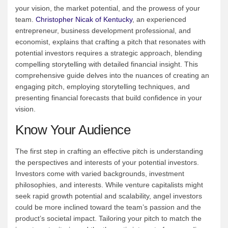
your vision, the market potential, and the prowess of your
team.
Christopher Nicak of Kentucky
, an experienced
entrepreneur, business development professional, and
economist, explains that crafting a pitch that resonates with
potential investors requires a strategic approach, blending
compelling storytelling with detailed financial insight. This
comprehensive guide delves into the nuances of creating an
engaging pitch, employing storytelling techniques, and
presenting financial forecasts that build confidence in your
vision.
Know Your Audience
The first step in crafting an effective pitch is understanding
the perspectives and interests of your potential investors.
Investors come with varied backgrounds, investment
philosophies, and interests. While venture capitalists might
seek rapid growth potential and scalability, angel investors
could be more inclined toward the team’s passion and the
product’s societal impact. Tailoring your pitch to match the