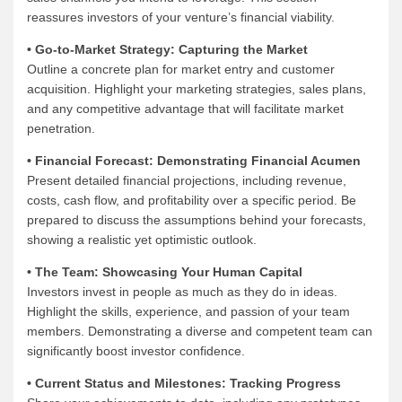
reassures investors of your venture’s financial viability.
• Go-to-Market Strategy: Capturing the Market
Outline a concrete plan for market entry and customer
acquisition. Highlight your marketing strategies, sales plans,
and any competitive advantage that will facilitate market
penetration.
• Financial Forecast: Demonstrating Financial Acumen
Present detailed financial projections, including revenue,
costs, cash flow, and profitability over a specific period. Be
prepared to discuss the assumptions behind your forecasts,
showing a realistic yet optimistic outlook.
• The Team: Showcasing Your Human Capital
Investors invest in people as much as they do in ideas.
Highlight the skills, experience, and passion of your team
members. Demonstrating a diverse and competent team can
significantly boost investor confidence.
• Current Status and Milestones: Tracking Progress