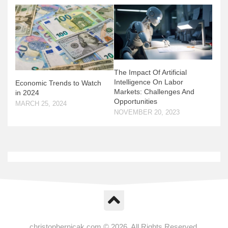
The Impact Of Artificial
Intelligence On Labor
Economic Trends to Watch
Markets: Challenges And
in 2024
Opportunities
MARCH 25, 2024
NOVEMBER 20, 2023
christophernicak.com © 2026. All Rights Reserved.