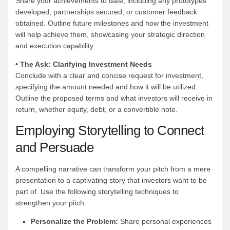
Share your achievements to date, including any prototypes
developed, partnerships secured, or customer feedback
obtained. Outline future milestones and how the investment
will help achieve them, showcasing your strategic direction
and execution capability.
• The Ask: Clarifying Investment Needs
Conclude with a clear and concise request for investment,
specifying the amount needed and how it will be utilized.
Outline the proposed terms and what investors will receive in
return, whether equity, debt, or a convertible note.
Employing Storytelling to Connect
and Persuade
A compelling narrative can transform your pitch from a mere
presentation to a captivating story that investors want to be
part of. Use the following storytelling techniques to
strengthen your pitch:
Personalize the Problem:
Share personal experiences