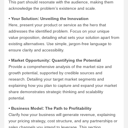
This part should resonate with the audience, making them
acknowledge the problem’s existence and scale.
• Your Solution: Unveiling the Innovation
Here, present your product or service as the hero that
addresses the identified problem. Focus on your unique
value proposition, detailing what sets your solution apart from
existing alternatives. Use simple, jargon-free language to
ensure clarity and accessibility.
• Market Opportunity: Quantifying the Potential
Provide a comprehensive analysis of the market size and
growth potential, supported by credible sources and
research. Detailing your target market segments and
explaining how you plan to capture and expand your market
share demonstrates strategic thinking and scalability
potential.
• Business Model: The Path to Profitability
Clarify how your business will generate revenue, explaining
your pricing strategy, cost structure, and any partnerships or
sales channels you intend to leverage. This section