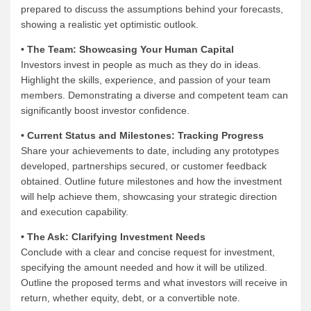
prepared to discuss the assumptions behind your forecasts,
showing a realistic yet optimistic outlook.
• The Team: Showcasing Your Human Capital
Investors invest in people as much as they do in ideas.
Highlight the skills, experience, and passion of your team
members. Demonstrating a diverse and competent team can
significantly boost investor confidence.
• Current Status and Milestones: Tracking Progress
Share your achievements to date, including any prototypes
developed, partnerships secured, or customer feedback
obtained. Outline future milestones and how the investment
will help achieve them, showcasing your strategic direction
and execution capability.
• The Ask: Clarifying Investment Needs
Conclude with a clear and concise request for investment,
specifying the amount needed and how it will be utilized.
Outline the proposed terms and what investors will receive in
return, whether equity, debt, or a convertible note.