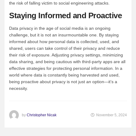
the risk of falling victim to social engineering attacks.
Staying Informed and Proactive
Data privacy in the age of social media is an ongoing
challenge, but it is not an insurmountable one. By staying
informed about how personal data is collected, used, and
shared, users can take control of their privacy and reduce
their risk of exposure. Adjusting privacy settings, minimizing
data sharing, and being cautious with third-party apps are all
effective strategies for protecting personal information. In a
world where data is constantly being harvested and used,
being proactive about privacy is not just an option—it’s a
necessity.
by
Christopher Nicak
November 5, 2024