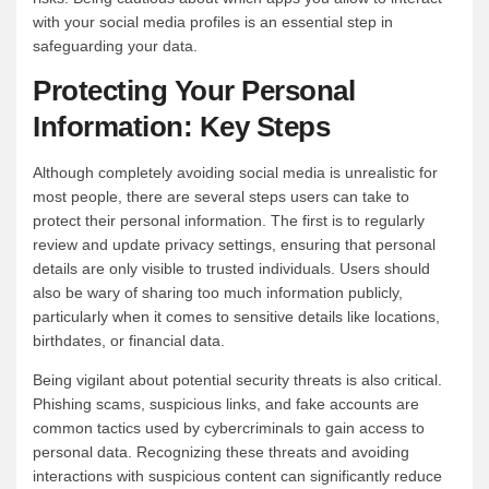
with your social media profiles is an essential step in
safeguarding your data.
Protecting Your Personal
Information: Key Steps
Although completely avoiding social media is unrealistic for
most people, there are several steps users can take to
protect their personal information. The first is to regularly
review and update privacy settings, ensuring that personal
details are only visible to trusted individuals. Users should
also be wary of sharing too much information publicly,
particularly when it comes to sensitive details like locations,
birthdates, or financial data.
Being vigilant about potential security threats is also critical.
Phishing scams, suspicious links, and fake accounts are
common tactics used by cybercriminals to gain access to
personal data. Recognizing these threats and avoiding
interactions with suspicious content can significantly reduce