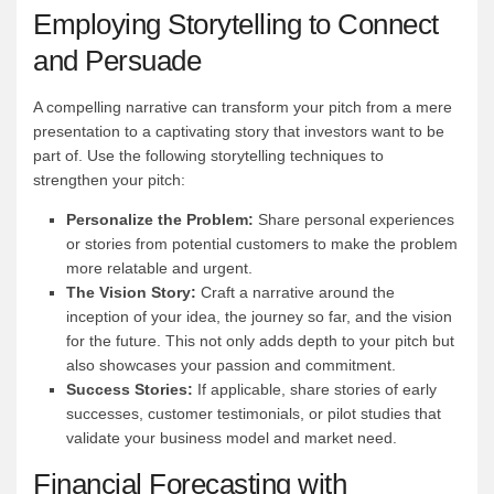
Employing Storytelling to Connect
and Persuade
A compelling narrative can transform your pitch from a mere
presentation to a captivating story that investors want to be
part of. Use the following storytelling techniques to
strengthen your pitch:
Personalize the Problem:
Share personal experiences
or stories from potential customers to make the problem
more relatable and urgent.
The Vision Story:
Craft a narrative around the
inception of your idea, the journey so far, and the vision
for the future. This not only adds depth to your pitch but
also showcases your passion and commitment.
Success Stories:
If applicable, share stories of early
successes, customer testimonials, or pilot studies that
validate your business model and market need.
Financial Forecasting with