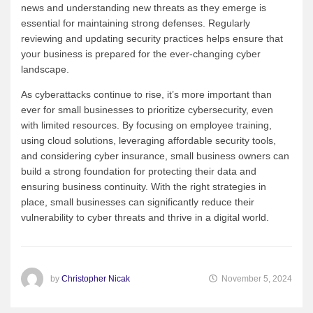
news and understanding new threats as they emerge is
essential for maintaining strong defenses. Regularly
reviewing and updating security practices helps ensure that
your business is prepared for the ever-changing cyber
landscape.
As cyberattacks continue to rise, it’s more important than
ever for small businesses to prioritize cybersecurity, even
with limited resources. By focusing on employee training,
using cloud solutions, leveraging affordable security tools,
and considering cyber insurance, small business owners can
build a strong foundation for protecting their data and
ensuring business continuity. With the right strategies in
place, small businesses can significantly reduce their
vulnerability to cyber threats and thrive in a digital world.
by
Christopher Nicak
November 5, 2024