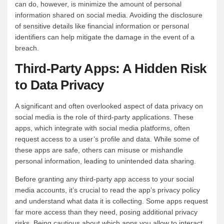
can do, however, is minimize the amount of personal
information shared on social media. Avoiding the disclosure
of sensitive details like financial information or personal
identifiers can help mitigate the damage in the event of a
breach.
Third-Party Apps: A Hidden Risk
to Data Privacy
A significant and often overlooked aspect of data privacy on
social media is the role of third-party applications. These
apps, which integrate with social media platforms, often
request access to a user’s profile and data. While some of
these apps are safe, others can misuse or mishandle
personal information, leading to unintended data sharing.
Before granting any third-party app access to your social
media accounts, it’s crucial to read the app’s privacy policy
and understand what data it is collecting. Some apps request
far more access than they need, posing additional privacy
risks. Being cautious about which apps you allow to interact