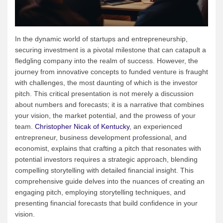
In the dynamic world of startups and entrepreneurship,
securing investment is a pivotal milestone that can catapult a
fledgling company into the realm of success. However, the
journey from innovative concepts to funded venture is fraught
with challenges, the most daunting of which is the investor
pitch. This critical presentation is not merely a discussion
about numbers and forecasts; it is a narrative that combines
your vision, the market potential, and the prowess of your
team.
Christopher Nicak of Kentucky
, an experienced
entrepreneur, business development professional, and
economist, explains that crafting a pitch that resonates with
potential investors requires a strategic approach, blending
compelling storytelling with detailed financial insight. This
comprehensive guide delves into the nuances of creating an
engaging pitch, employing storytelling techniques, and
presenting financial forecasts that build confidence in your
vision.