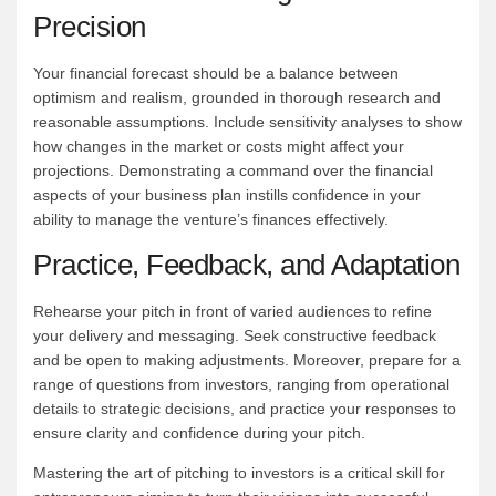
Precision
Your financial forecast should be a balance between
optimism and realism, grounded in thorough research and
reasonable assumptions. Include sensitivity analyses to show
how changes in the market or costs might affect your
projections. Demonstrating a command over the financial
aspects of your business plan instills confidence in your
ability to manage the venture’s finances effectively.
Practice, Feedback, and Adaptation
Rehearse your pitch in front of varied audiences to refine
your delivery and messaging. Seek constructive feedback
and be open to making adjustments. Moreover, prepare for a
range of questions from investors, ranging from operational
details to strategic decisions, and practice your responses to
ensure clarity and confidence during your pitch.
Mastering the art of pitching to investors is a critical skill for