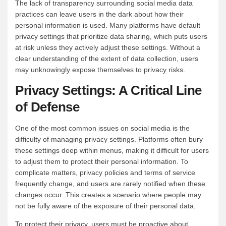
The lack of transparency surrounding social media data
practices can leave users in the dark about how their
personal information is used. Many platforms have default
privacy settings that prioritize data sharing, which puts users
at risk unless they actively adjust these settings. Without a
clear understanding of the extent of data collection, users
may unknowingly expose themselves to privacy risks.
Privacy Settings: A Critical Line
of Defense
One of the most common issues on social media is the
difficulty of managing privacy settings. Platforms often bury
these settings deep within menus, making it difficult for users
to adjust them to protect their personal information. To
complicate matters, privacy policies and terms of service
frequently change, and users are rarely notified when these
changes occur. This creates a scenario where people may
not be fully aware of the exposure of their personal data.
To protect their privacy, users must be proactive about