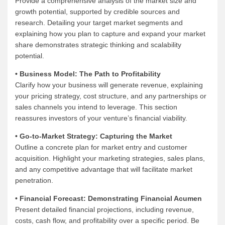
Provide a comprehensive analysis of the market size and
growth potential, supported by credible sources and
research. Detailing your target market segments and
explaining how you plan to capture and expand your market
share demonstrates strategic thinking and scalability
potential.
• Business Model: The Path to Profitability
Clarify how your business will generate revenue, explaining
your pricing strategy, cost structure, and any partnerships or
sales channels you intend to leverage. This section
reassures investors of your venture’s financial viability.
• Go-to-Market Strategy: Capturing the Market
Outline a concrete plan for market entry and customer
acquisition. Highlight your marketing strategies, sales plans,
and any competitive advantage that will facilitate market
penetration.
• Financial Forecast: Demonstrating Financial Acumen
Present detailed financial projections, including revenue,
costs, cash flow, and profitability over a specific period. Be