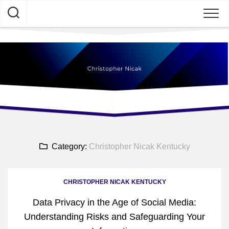
Skip
to
content
Category:
Christopher Nicak Kentucky
CHRISTOPHER NICAK KENTUCKY
Data Privacy in the Age of Social Media:
Understanding Risks and Safeguarding Your