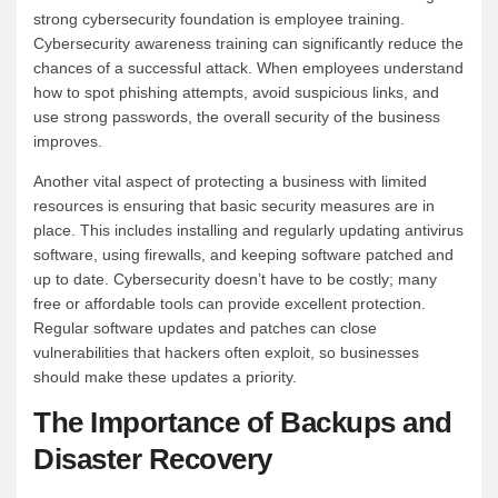
strong cybersecurity foundation is employee training.
Cybersecurity awareness training can significantly reduce the
chances of a successful attack. When employees understand
how to spot phishing attempts, avoid suspicious links, and
use strong passwords, the overall security of the business
improves.
Another vital aspect of protecting a business with limited
resources is ensuring that basic security measures are in
place. This includes installing and regularly updating antivirus
software, using firewalls, and keeping software patched and
up to date. Cybersecurity doesn’t have to be costly; many
free or affordable tools can provide excellent protection.
Regular software updates and patches can close
vulnerabilities that hackers often exploit, so businesses
should make these updates a priority.
The Importance of Backups and
Disaster Recovery