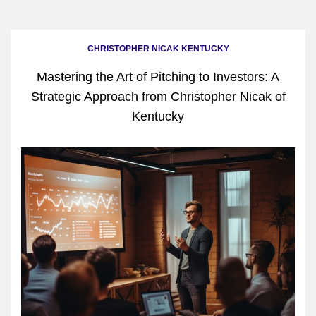
CHRISTOPHER NICAK KENTUCKY
Mastering the Art of Pitching to Investors: A
Strategic Approach from Christopher Nicak of
Kentucky