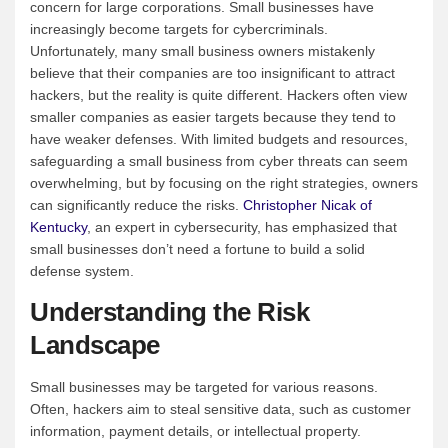
concern for large corporations. Small businesses have
increasingly become targets for cybercriminals.
Unfortunately, many small business owners mistakenly
believe that their companies are too insignificant to attract
hackers, but the reality is quite different. Hackers often view
smaller companies as easier targets because they tend to
have weaker defenses. With limited budgets and resources,
safeguarding a small business from cyber threats can seem
overwhelming, but by focusing on the right strategies, owners
can significantly reduce the risks.
Christopher Nicak of
Kentucky
, an expert in cybersecurity, has emphasized that
small businesses don’t need a fortune to build a solid
defense system.
Understanding the Risk
Landscape
Small businesses may be targeted for various reasons.
Often, hackers aim to steal sensitive data, such as customer
information, payment details, or intellectual property.