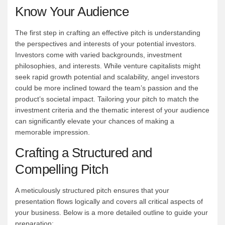
Know Your Audience
The first step in crafting an effective pitch is understanding
the perspectives and interests of your potential investors.
Investors come with varied backgrounds, investment
philosophies, and interests. While venture capitalists might
seek rapid growth potential and scalability, angel investors
could be more inclined toward the team’s passion and the
product’s societal impact. Tailoring your pitch to match the
investment criteria and the thematic interest of your audience
can significantly elevate your chances of making a
memorable impression.
Crafting a Structured and
Compelling Pitch
A meticulously structured pitch ensures that your
presentation flows logically and covers all critical aspects of
your business. Below is a more detailed outline to guide your
preparation: