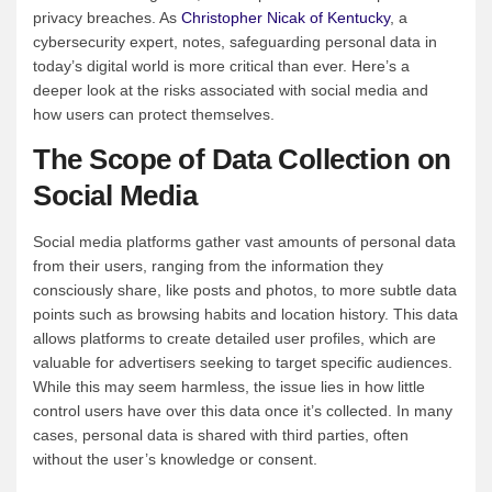
privacy breaches. As
Christopher Nicak of Kentucky
, a
cybersecurity expert, notes, safeguarding personal data in
today’s digital world is more critical than ever. Here’s a
deeper look at the risks associated with social media and
how users can protect themselves.
The Scope of Data Collection on
Social Media
Social media platforms gather vast amounts of personal data
from their users, ranging from the information they
consciously share, like posts and photos, to more subtle data
points such as browsing habits and location history. This data
allows platforms to create detailed user profiles, which are
valuable for advertisers seeking to target specific audiences.
While this may seem harmless, the issue lies in how little
control users have over this data once it’s collected. In many
cases, personal data is shared with third parties, often
without the user’s knowledge or consent.