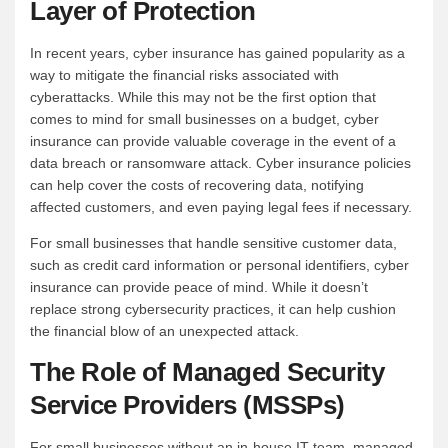
Layer of Protection
In recent years, cyber insurance has gained popularity as a
way to mitigate the financial risks associated with
cyberattacks. While this may not be the first option that
comes to mind for small businesses on a budget, cyber
insurance can provide valuable coverage in the event of a
data breach or ransomware attack. Cyber insurance policies
can help cover the costs of recovering data, notifying
affected customers, and even paying legal fees if necessary.
For small businesses that handle sensitive customer data,
such as credit card information or personal identifiers, cyber
insurance can provide peace of mind. While it doesn’t
replace strong cybersecurity practices, it can help cushion
the financial blow of an unexpected attack.
The Role of Managed Security
Service Providers (MSSPs)
For small businesses without an in-house IT team, managed