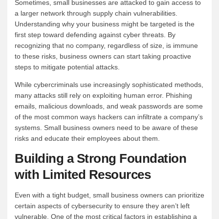
Sometimes, small businesses are attacked to gain access to
a larger network through supply chain vulnerabilities.
Understanding why your business might be targeted is the
first step toward defending against cyber threats. By
recognizing that no company, regardless of size, is immune
to these risks, business owners can start taking proactive
steps to mitigate potential attacks.
While cybercriminals use increasingly sophisticated methods,
many attacks still rely on exploiting human error. Phishing
emails, malicious downloads, and weak passwords are some
of the most common ways hackers can infiltrate a company’s
systems. Small business owners need to be aware of these
risks and educate their employees about them.
Building a Strong Foundation
with Limited Resources
Even with a tight budget, small business owners can prioritize
certain aspects of cybersecurity to ensure they aren’t left
vulnerable. One of the most critical factors in establishing a