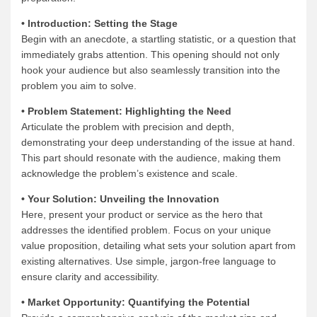
• Introduction: Setting the Stage
Begin with an anecdote, a startling statistic, or a question that
immediately grabs attention. This opening should not only
hook your audience but also seamlessly transition into the
problem you aim to solve.
• Problem Statement: Highlighting the Need
Articulate the problem with precision and depth,
demonstrating your deep understanding of the issue at hand.
This part should resonate with the audience, making them
acknowledge the problem’s existence and scale.
• Your Solution: Unveiling the Innovation
Here, present your product or service as the hero that
addresses the identified problem. Focus on your unique
value proposition, detailing what sets your solution apart from
existing alternatives. Use simple, jargon-free language to
ensure clarity and accessibility.
• Market Opportunity: Quantifying the Potential