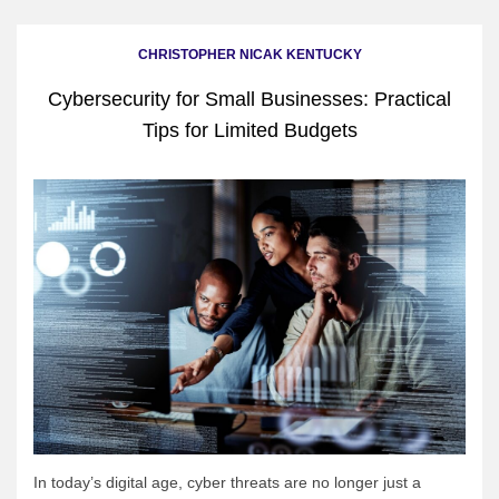
CHRISTOPHER NICAK KENTUCKY
Cybersecurity for Small Businesses: Practical
Tips for Limited Budgets
In today’s digital age, cyber threats are no longer just a