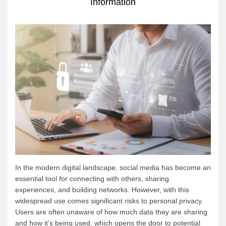
Information
In the modern digital landscape, social media has become an
essential tool for connecting with others, sharing
experiences, and building networks. However, with this
widespread use comes significant risks to personal privacy.
Users are often unaware of how much data they are sharing
and how it’s being used, which opens the door to potential