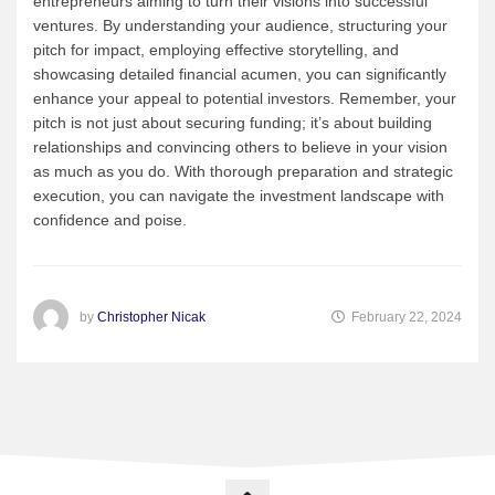
entrepreneurs aiming to turn their visions into successful
ventures. By understanding your audience, structuring your
pitch for impact, employing effective storytelling, and
showcasing detailed financial acumen, you can significantly
enhance your appeal to potential investors. Remember, your
pitch is not just about securing funding; it’s about building
relationships and convincing others to believe in your vision
as much as you do. With thorough preparation and strategic
execution, you can navigate the investment landscape with
confidence and poise.
by
Christopher Nicak
February 22, 2024