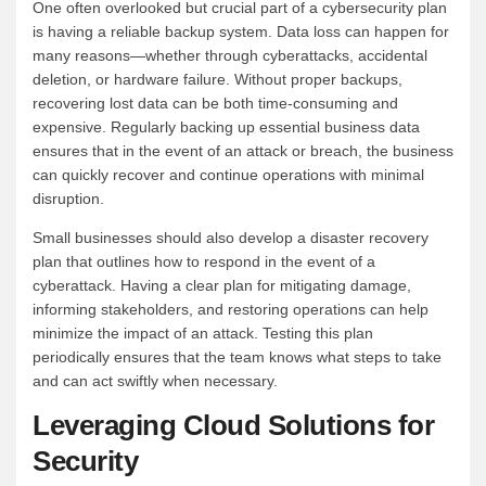
One often overlooked but crucial part of a cybersecurity plan
is having a reliable backup system. Data loss can happen for
many reasons—whether through cyberattacks, accidental
deletion, or hardware failure. Without proper backups,
recovering lost data can be both time-consuming and
expensive. Regularly backing up essential business data
ensures that in the event of an attack or breach, the business
can quickly recover and continue operations with minimal
disruption.
Small businesses should also develop a disaster recovery
plan that outlines how to respond in the event of a
cyberattack. Having a clear plan for mitigating damage,
informing stakeholders, and restoring operations can help
minimize the impact of an attack. Testing this plan
periodically ensures that the team knows what steps to take
and can act swiftly when necessary.
Leveraging Cloud Solutions for
Security