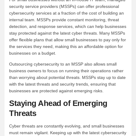
security service providers (MSSPs) can offer professional
cybersecurity services at a fraction of the cost of building an
internal team. MSSPs provide constant monitoring, threat
detection, and response services, which can help businesses
stay protected against the latest cyber threats. Many MSSPs
offer flexible plans that allow small businesses to pay only for
the services they need, making this an affordable option for
businesses on a budget.
Outsourcing cybersecurity to an MSSP also allows small
business owners to focus on running their operations rather
than worrying about potential threats. MSSPs stay up to date
with the latest threats and security trends, ensuring that
businesses are protected against emerging risks.
Staying Ahead of Emerging
Threats
Cyber threats are constantly evolving, and small businesses
must remain vigilant. Keeping up with the latest cybersecurity