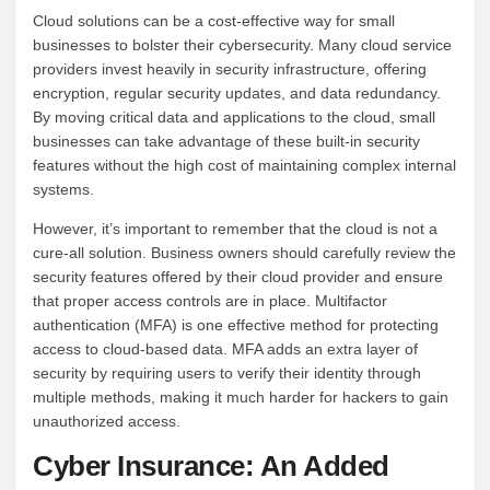
Cloud solutions can be a cost-effective way for small
businesses to bolster their cybersecurity. Many cloud service
providers invest heavily in security infrastructure, offering
encryption, regular security updates, and data redundancy.
By moving critical data and applications to the cloud, small
businesses can take advantage of these built-in security
features without the high cost of maintaining complex internal
systems.
However, it’s important to remember that the cloud is not a
cure-all solution. Business owners should carefully review the
security features offered by their cloud provider and ensure
that proper access controls are in place. Multifactor
authentication (MFA) is one effective method for protecting
access to cloud-based data. MFA adds an extra layer of
security by requiring users to verify their identity through
multiple methods, making it much harder for hackers to gain
unauthorized access.
Cyber Insurance: An Added