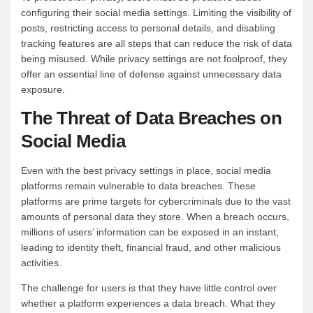
configuring their social media settings. Limiting the visibility of
posts, restricting access to personal details, and disabling
tracking features are all steps that can reduce the risk of data
being misused. While privacy settings are not foolproof, they
offer an essential line of defense against unnecessary data
exposure.
The Threat of Data Breaches on
Social Media
Even with the best privacy settings in place, social media
platforms remain vulnerable to data breaches. These
platforms are prime targets for cybercriminals due to the vast
amounts of personal data they store. When a breach occurs,
millions of users’ information can be exposed in an instant,
leading to identity theft, financial fraud, and other malicious
activities.
The challenge for users is that they have little control over
whether a platform experiences a data breach. What they