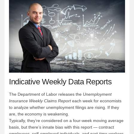
Indicative Weekly Data Reports
The Department of Labor releases the
Unemployment
Insurance Weekly Claims Report
each week for economists
to analyze whether unemployment filings are rising. If they
are, the economy is weakening.
Typically, they’re considered on a four-week moving average
basis, but there’s innate bias with this report — contract
employees, self-employed individuals, and part-time workers