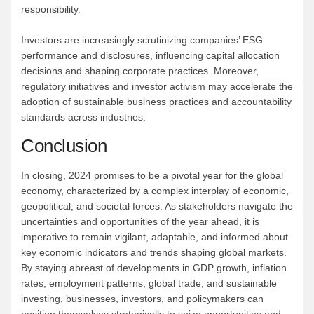
responsibility.
Investors are increasingly scrutinizing companies’ ESG
performance and disclosures, influencing capital allocation
decisions and shaping corporate practices. Moreover,
regulatory initiatives and investor activism may accelerate the
adoption of sustainable business practices and accountability
standards across industries.
Conclusion
In closing, 2024 promises to be a pivotal year for the global
economy, characterized by a complex interplay of economic,
geopolitical, and societal forces. As stakeholders navigate the
uncertainties and opportunities of the year ahead, it is
imperative to remain vigilant, adaptable, and informed about
key economic indicators and trends shaping global markets.
By staying abreast of developments in GDP growth, inflation
rates, employment patterns, global trade, and sustainable
investing, businesses, investors, and policymakers can
position themselves strategically to seize opportunities and