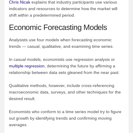
Chris Nicak
explains that industry participants use various
indicators and resources to determine how the market will
shift within a predetermined period.
Economic Forecasting Models
Analysists use four models when forecasting economic
trends — casual, qualitative, and examining time series.
In casual models, economists use regression analysis or
multiple regression
, determining the future by affirming a
relationship between data sets gleaned from the near past.
Qualitative methods, however, include cross-referencing
macroeconomic data, surveys, and other techniques for the
desired result.
Economists who conform to a time series model try to figure
out growth by identifying trends and confirming moving
averages.