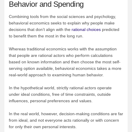
Behavior and Spending
Combining tools from the social sciences and psychology,
behavioral economics seeks to explain why people make
decisions that don’t align with the
rational choices
predicted
to benefit them the most in the long run.
Whereas traditional economics works with the assumption
that people are rational actors who perform calculations
based on known information and then choose the most self-
serving option available, behavioral economics takes a more
real-world approach to examining human behavior.
In the hypothetical world, strictly rational actors operate
under ideal conditions, free of time constraints, outside
influences, personal preferences and values.
In the real world, however, decision-making conditions are far
from ideal, and not everyone acts rationally or with concern
for only their own personal interests.