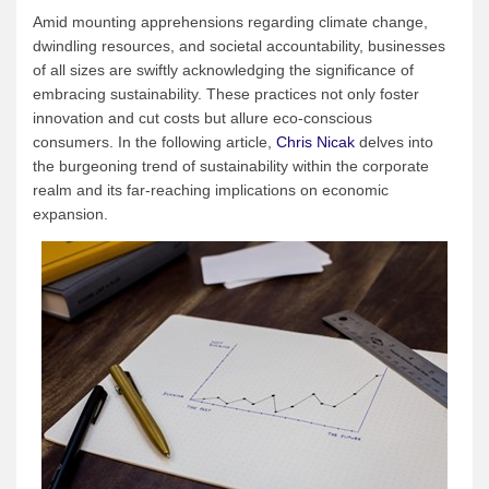
Amid mounting apprehensions regarding climate change,
dwindling resources, and societal accountability, businesses
of all sizes are swiftly acknowledging the significance of
embracing sustainability. These practices not only foster
innovation and cut costs but allure eco-conscious
consumers. In the following article,
Chris Nicak
delves into
the burgeoning trend of sustainability within the corporate
realm and its far-reaching implications on economic
expansion.