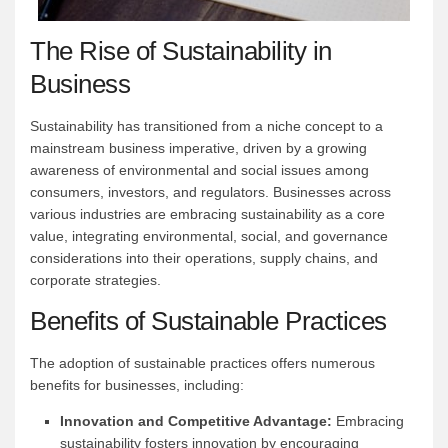
The Rise of Sustainability in
Business
Sustainability has transitioned from a niche concept to a
mainstream business imperative, driven by a growing
awareness of environmental and social issues among
consumers, investors, and regulators. Businesses across
various industries are embracing sustainability as a core
value, integrating environmental, social, and governance
considerations into their operations, supply chains, and
corporate strategies.
Benefits of Sustainable Practices
The adoption of sustainable practices offers numerous
benefits for businesses, including:
Innovation and Competitive Advantage:
Embracing
sustainability fosters innovation by encouraging