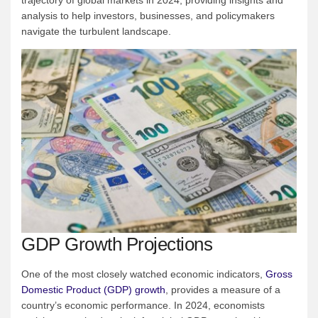
analysis to help investors, businesses, and policymakers
navigate the turbulent landscape.
GDP Growth Projections
One of the most closely watched economic indicators,
Gross
Domestic Product (GDP) growth
, provides a measure of a
country’s economic performance. In 2024, economists