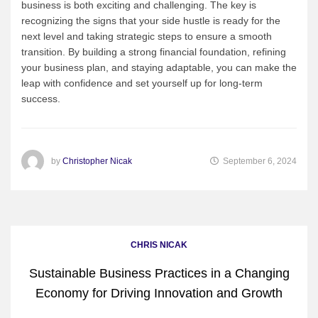
business is both exciting and challenging. The key is
recognizing the signs that your side hustle is ready for the
next level and taking strategic steps to ensure a smooth
transition. By building a strong financial foundation, refining
your business plan, and staying adaptable, you can make the
leap with confidence and set yourself up for long-term
success.
by
Christopher Nicak
September 6, 2024
CHRIS NICAK
Sustainable Business Practices in a Changing
Economy for Driving Innovation and Growth