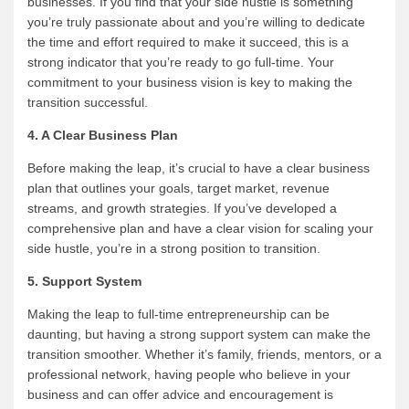
businesses. If you find that your side hustle is something
you’re truly passionate about and you’re willing to dedicate
the time and effort required to make it succeed, this is a
strong indicator that you’re ready to go full-time. Your
commitment to your business vision is key to making the
transition successful.
4. A Clear Business Plan
Before making the leap, it’s crucial to have a clear business
plan that outlines your goals, target market, revenue
streams, and growth strategies. If you’ve developed a
comprehensive plan and have a clear vision for scaling your
side hustle, you’re in a strong position to transition.
5. Support System
Making the leap to full-time entrepreneurship can be
daunting, but having a strong support system can make the
transition smoother. Whether it’s family, friends, mentors, or a
professional network, having people who believe in your
business and can offer advice and encouragement is