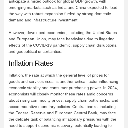
anticipate a mixed outlook for global GDP growth, with
emerging markets such as India and China expected to lead
the way with robust expansion fueled by strong domestic
demand and infrastructure investment.
However, developed economies, including the United States
and European Union, may face headwinds due to lingering
effects of the COVID-19 pandemic, supply chain disruptions,
and geopolitical uncertainties.
Inflation Rates
Inflation, the rate at which the general level of prices for
goods and services rises, is another critical factor influencing
economic stability and consumer purchasing power. In 2024,
economists will closely monitor these rates amid concerns
about rising commodity prices, supply chain bottlenecks, and
accommodative monetary policies. Central banks, including
the Federal Reserve and European Central Bank, may face
the delicate task of balancing inflationary pressures with the
need to support economic recovery, potentially leading to