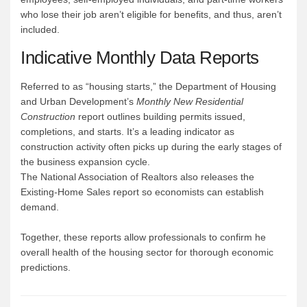
who lose their job aren’t eligible for benefits, and thus, aren’t
included.
Indicative Monthly Data Reports
Referred to as “housing starts,” the Department of Housing
and Urban Development’s
Monthly New Residential
Construction
report outlines building permits issued,
completions, and starts. It’s a leading indicator as
construction activity often picks up during the early stages of
the business expansion cycle.
The National Association of Realtors also releases the
Existing-Home Sales report so economists can establish
demand.
Together, these reports allow professionals to confirm he
overall health of the housing sector for thorough economic
predictions.