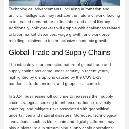
Technological advancements, including automation and
artificial intelligence, may reshape the nature of work, leading
to increased demand for skilled labor and digital literacy.
Additionally, policymakers will grapple with challenges related
to labor market disparities, wage growth, and workforce
reskilling initiatives to foster inclusive economic growth.
Global Trade and Supply Chains
The intricately interconnected nature of global trade and
supply chains has come under scrutiny in recent years,
highlighted by disruptions caused by the COVID-19
pandemic, trade tensions, and geopolitical conflicts.
In 2024, businesses will continue to reassess their supply
chain strategies, seeking to enhance resilience, diversify
sourcing, and mitigate risks associated with geopolitical
uncertainties and natural disasters. Moreover, technological
innovations, such as blockchain and digital platforms, may
play a pivotal role in streamlining supply chain operations