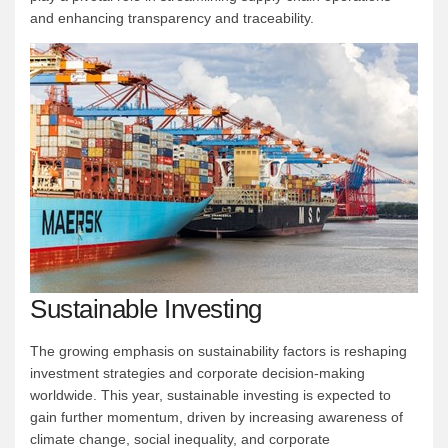
and enhancing transparency and traceability.
Sustainable Investing
The growing emphasis on sustainability factors is reshaping
investment strategies and corporate decision-making
worldwide. This year, sustainable investing is expected to
gain further momentum, driven by increasing awareness of
climate change, social inequality, and corporate