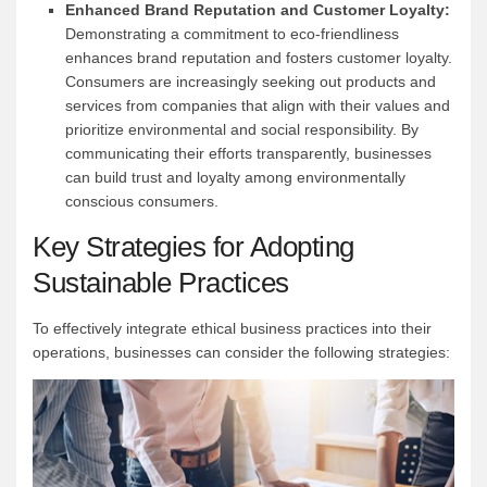
Enhanced Brand Reputation and Customer Loyalty:
Demonstrating a commitment to eco-friendliness
enhances brand reputation and fosters customer loyalty.
Consumers are increasingly seeking out products and
services from companies that align with their values and
prioritize environmental and social responsibility. By
communicating their efforts transparently, businesses
can build trust and loyalty among environmentally
conscious consumers.
Key Strategies for Adopting
Sustainable Practices
To effectively integrate ethical business practices into their
operations, businesses can consider the following strategies: