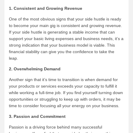
1. Consistent and Growing Revenue
One of the most obvious signs that your side hustle is ready
to become your main gig is consistent and growing revenue.
If your side hustle is generating a stable income that can
support your basic living expenses and business needs, it’s a
strong indication that your business model is viable. This
financial stability can give you the confidence to take the
leap.
2. Overwhelming Demand
Another sign that it’s time to transition is when demand for
your products or services exceeds your capacity to fulfill it
while working a full-time job. If you find yourself turning down
opportunities or struggling to keep up with orders, it may be
time to consider focusing all your energy on your business.
3. Passion and Commitment
Passion is a driving force behind many successful