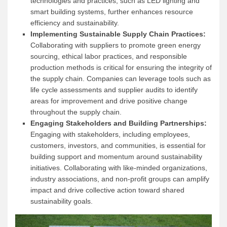
technologies and practices, such as LED lighting and
smart building systems, further enhances resource
efficiency and sustainability.
Implementing Sustainable Supply Chain Practices:
Collaborating with suppliers to promote green energy
sourcing, ethical labor practices, and responsible
production methods is critical for ensuring the integrity of
the supply chain. Companies can leverage tools such as
life cycle assessments and supplier audits to identify
areas for improvement and drive positive change
throughout the supply chain.
Engaging Stakeholders and Building Partnerships:
Engaging with stakeholders, including employees,
customers, investors, and communities, is essential for
building support and momentum around sustainability
initiatives. Collaborating with like-minded organizations,
industry associations, and non-profit groups can amplify
impact and drive collective action toward shared
sustainability goals.