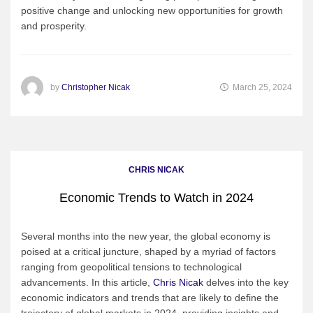
positive change and unlocking new opportunities for growth
and prosperity.
by
Christopher Nicak
March 25, 2024
CHRIS NICAK
Economic Trends to Watch in 2024
Several months into the new year, the global economy is
poised at a critical juncture, shaped by a myriad of factors
ranging from geopolitical tensions to technological
advancements. In this article,
Chris Nicak
delves into the key
economic indicators and trends that are likely to define the
trajectory of global markets in 2024, providing insights and