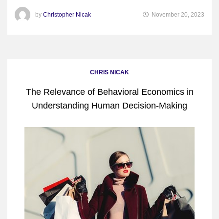
by
Christopher Nicak
November 20, 2023
CHRIS NICAK
The Relevance of Behavioral Economics in
Understanding Human Decision-Making