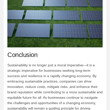
Conclusion
Sustainability is no longer just a moral imperative—it is a
strategic imperative for businesses seeking long-term
success and resilience in a rapidly changing economy. By
embracing sustainable practices, companies can drive
innovation, reduce costs, mitigate risks, and enhance their
brand reputation while contributing to a more sustainable and
equitable future for all. As businesses continue to navigate
the challenges and opportunities of a changing economy,
sustainability will remain a guiding principle for driving