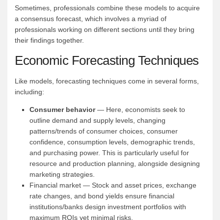
Sometimes, professionals combine these models to acquire
a consensus forecast, which involves a myriad of
professionals working on different sections until they bring
their findings together.
Economic Forecasting Techniques
Like models, forecasting techniques come in several forms,
including:
Consumer behavior
— Here, economists seek to
outline demand and supply levels, changing
patterns/trends of consumer choices, consumer
confidence, consumption levels, demographic trends,
and purchasing power. This is particularly useful for
resource and production planning, alongside designing
marketing strategies.
Financial market — Stock and asset prices, exchange
rate changes, and bond yields ensure financial
institutions/banks design investment portfolios with
maximum ROIs yet minimal risks.