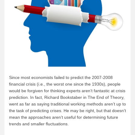
Since most economists failed to predict the 2007-2008
financial crisis (i.e., the worst one since the 1930s), people
would be forgiven for thinking experts aren’t fantastic at crisis
prediction. In fact, Richard Bookstaber in The End of Theory,
went as far as saying traditional working methods aren’t up to
the task of predicting crises. He may be right, but that doesn’t
mean the approaches aren’t useful for determining future
trends and smaller fluctuations.