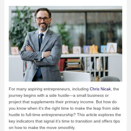
For many aspiring entrepreneurs, including
Chris Nicak
, the
journey begins with a side hustle—a small business or
project that supplements their primary income. But how do
you know when it’s the right time to make the leap from side
hustle to full-time entrepreneurship? This article explores the
key indicators that signal it’s time to transition and offers tips
on how to make the move smoothly.