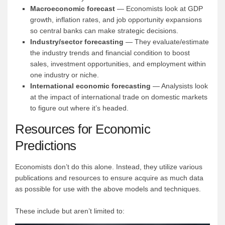
Macroeconomic forecast
— Economists look at GDP
growth, inflation rates, and job opportunity expansions
so central banks can make strategic decisions.
Industry/sector forecasting
— They evaluate/estimate
the industry trends and financial condition to boost
sales, investment opportunities, and employment within
one industry or niche.
International economic forecasting
— Analysists look
at the impact of international trade on domestic markets
to figure out where it’s headed.
Resources for Economic
Predictions
Economists don’t do this alone. Instead, they utilize various
publications and resources to ensure acquire as much data
as possible for use with the above models and techniques.
These include but aren’t limited to: