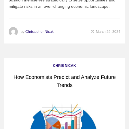
mitigate risks in an ever-changing economic landscape.
by
Christopher Nicak
March 25, 2024
CHRIS NICAK
How Economists Predict and Analyze Future
Trends