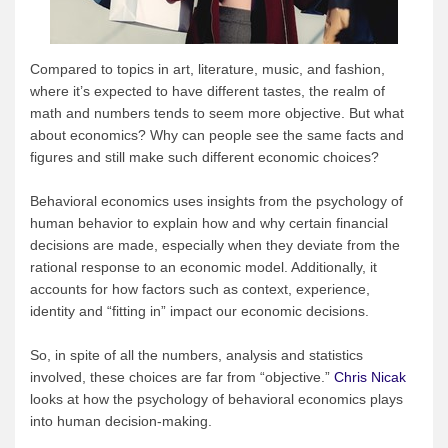
Compared to topics in art, literature, music, and fashion,
where it’s expected to have different tastes, the realm of
math and numbers tends to seem more objective. But what
about economics? Why can people see the same facts and
figures and still make such different economic choices?
Behavioral economics uses insights from the psychology of
human behavior to explain how and why certain financial
decisions are made, especially when they deviate from the
rational response to an economic model. Additionally, it
accounts for how factors such as context, experience,
identity and “fitting in” impact our economic decisions.
So, in spite of all the numbers, analysis and statistics
involved, these choices are far from “objective.”
Chris Nicak
looks at how the psychology of behavioral economics plays
into human decision-making.