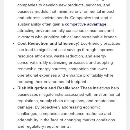
companies to develop new products, services, and
business models that minimize environmental impact
and address societal needs. Companies that lead in
sustainability often gain a
competitive advantage
,
attracting environmentally conscious consumers and
investors who prioritize ethical and sustainable brands.
Cost Reduction and Efficiency:
Eco-friendly practices
can lead to significant cost savings through improved
resource efficiency, waste reduction, and energy
conservation. By optimizing processes and adopting
renewable energy sources, companies can lower
operational expenses and enhance profitability while
reducing their environmental footprint.
Risk Mitigation and Resilience:
These initiatives help
businesses mitigate risks associated with environmental
regulations, supply chain disruptions, and reputational
damage. By proactively addressing economic
challenges, companies can enhance resilience and
adaptability in the face of changing market conditions
and regulatory requirements.