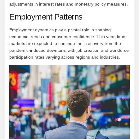
adjustments in interest rates and monetary policy measures.
Employment Patterns
Employment dynamics play a pivotal role in shaping
economic trends and consumer confidence. This year, labor
markets are expected to continue their recovery from the
pandemic-induced downturn, with job creation and workforce
participation rates varying across regions and industries.