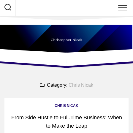
Skip
to
content
Category:
Chris Nicak
CHRIS NICAK
From Side Hustle to Full-Time Business: When
to Make the Leap