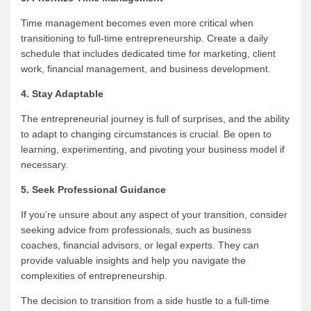
Time management becomes even more critical when
transitioning to full-time entrepreneurship. Create a daily
schedule that includes dedicated time for marketing, client
work, financial management, and business development.
4. Stay Adaptable
The entrepreneurial journey is full of surprises, and the ability
to adapt to changing circumstances is crucial. Be open to
learning, experimenting, and pivoting your business model if
necessary.
5. Seek Professional Guidance
If you’re unsure about any aspect of your transition, consider
seeking advice from professionals, such as business
coaches, financial advisors, or legal experts. They can
provide valuable insights and help you navigate the
complexities of entrepreneurship.
The decision to transition from a side hustle to a full-time