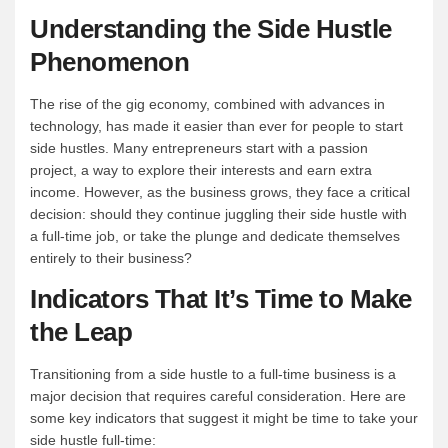
Understanding the Side Hustle
Phenomenon
The rise of the gig economy, combined with advances in
technology, has made it easier than ever for people to start
side hustles. Many entrepreneurs start with a passion
project, a way to explore their interests and earn extra
income. However, as the business grows, they face a critical
decision: should they continue juggling their side hustle with
a full-time job, or take the plunge and dedicate themselves
entirely to their business?
Indicators That It’s Time to Make
the Leap
Transitioning from a side hustle to a full-time business is a
major decision that requires careful consideration. Here are
some key indicators that suggest it might be time to take your
side hustle full-time: