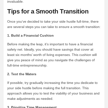
invaluable.
Tips for a Smooth Transition
Once you’ve decided to take your side hustle full-time, there
are several steps you can take to ensure a smooth transition:
1. Build a Financial Cushion
Before making the leap, it’s important to have a financial
safety net. Ideally, you should have savings that cover at
least six months’ worth of living expenses. This cushion will
give you peace of mind as you navigate the challenges of
full-time entrepreneurship.
2. Test the Waters
If possible, try gradually increasing the time you dedicate to
your side hustle before making the full transition. This
approach allows you to test the viability of your business and
make adjustments as needed.
3. Prioritize Time Management