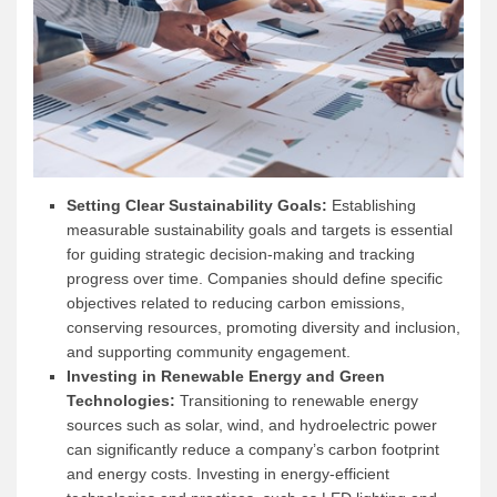
Setting Clear Sustainability Goals:
Establishing
measurable sustainability goals and targets is essential
for guiding strategic decision-making and tracking
progress over time. Companies should define specific
objectives related to reducing carbon emissions,
conserving resources, promoting diversity and inclusion,
and supporting community engagement.
Investing in Renewable Energy and Green
Technologies:
Transitioning to renewable energy
sources such as solar, wind, and hydroelectric power
can significantly reduce a company’s carbon footprint
and energy costs. Investing in energy-efficient