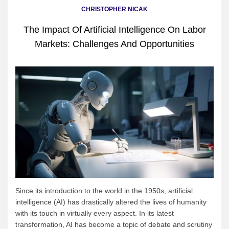
CHRISTOPHER NICAK
The Impact Of Artificial Intelligence On Labor
Markets: Challenges And Opportunities
Since its introduction to the world in the 1950s, artificial
intelligence (AI) has drastically altered the lives of humanity
with its touch in virtually every aspect. In its latest
transformation, AI has become a topic of debate and scrutiny