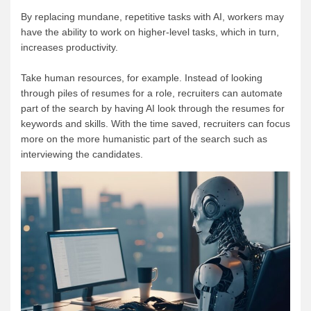
By replacing mundane, repetitive tasks with AI, workers may
have the ability to work on higher-level tasks, which in turn,
increases productivity.
Take human resources, for example. Instead of looking
through piles of resumes for a role, recruiters can automate
part of the search by having AI look through the resumes for
keywords and skills. With the time saved, recruiters can focus
more on the more humanistic part of the search such as
interviewing the candidates.