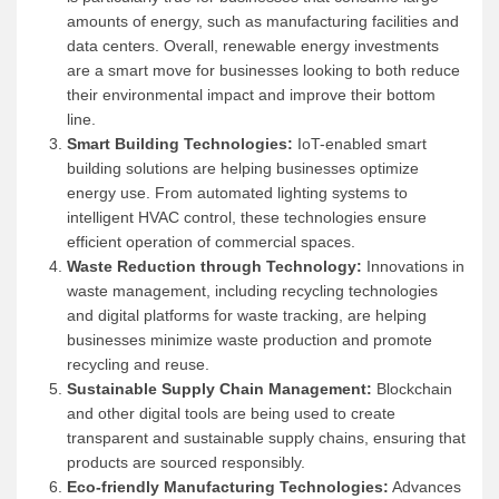
amounts of energy, such as manufacturing facilities and
data centers. Overall, renewable energy investments
are a smart move for businesses looking to both reduce
their environmental impact and improve their bottom
line.
Smart Building Technologies:
IoT-enabled smart
building solutions are helping businesses optimize
energy use. From automated lighting systems to
intelligent HVAC control, these technologies ensure
efficient operation of commercial spaces.
Waste Reduction through Technology:
Innovations in
waste management, including recycling technologies
and digital platforms for waste tracking, are helping
businesses minimize waste production and promote
recycling and reuse.
Sustainable Supply Chain Management:
Blockchain
and other digital tools are being used to create
transparent and sustainable supply chains, ensuring that
products are sourced responsibly.
Eco-friendly Manufacturing Technologies:
Advances