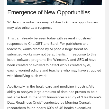
Emergence of New Opportunities
While some industries may fall due to AI, new opportunities
may also arise as a response.
This can already be seen today with several industries’
responses to ChatGBT and Bard. For publishers and
teachers, works created by AI pose a large threat as
submitted works may not be authentic. In response to this
issue, software programs like Winston Ai and SEO.ai have
been created or evolved to detect works created by AI,
easing worried editors and teachers who may have struggled
with identifying such work.
Additionally, in the healthcare and medicine industry, AI’s
ability to analyze large amounts of data has proven to be a
valuable tool. In the 2022 Innovaccer’s study of “Healthcare’s
Data Readiness Crisis” conducted by Morning Consult,
researchers found nearly 60% of US health executives