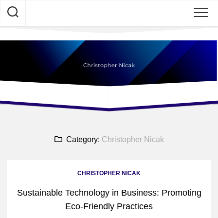
Skip
to
content
Category:
Christopher Nicak
CHRISTOPHER NICAK
Sustainable Technology in Business: Promoting
Eco-Friendly Practices