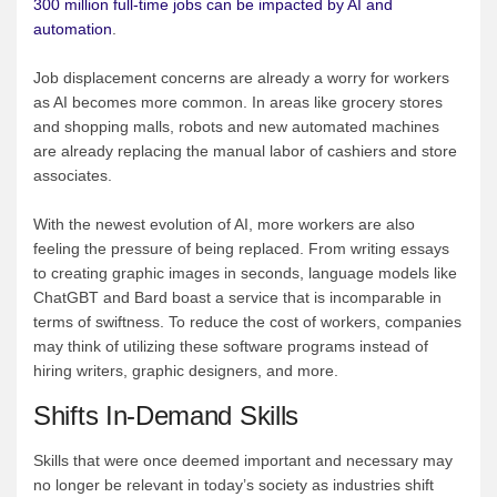
300 million full-time jobs can be impacted by AI and
automation
.
Job displacement concerns are already a worry for workers
as AI becomes more common. In areas like grocery stores
and shopping malls, robots and new automated machines
are already replacing the manual labor of cashiers and store
associates.
With the newest evolution of AI, more workers are also
feeling the pressure of being replaced. From writing essays
to creating graphic images in seconds, language models like
ChatGBT and Bard boast a service that is incomparable in
terms of swiftness. To reduce the cost of workers, companies
may think of utilizing these software programs instead of
hiring writers, graphic designers, and more.
Shifts In-Demand Skills
Skills that were once deemed important and necessary may
no longer be relevant in today’s society as industries shift