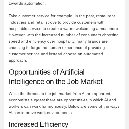
towards automation.
Take customer service for example. In the past, restaurant
industries and retail strove to provide customers with
hospitable service to create a warm, welcoming atmosphere.
However, with the increased number of consumers choosing
speed and efficiency over hospitality, many brands are
choosing to forgo the human experience of providing
customer service and instead choose an automated
approach.
Opportunities of Artificial
Intelligence on the Job Market
While the threats to the job market from AI are apparent,
economists suggest there are opportunities in which AI and
workers can work harmoniously. Below are some of the ways
AI can improve work environments.
Increased Efficiency