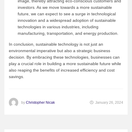
image, thereby attracting eco-conscious customers and
investors. As we move towards a more sustainable
future, we can expect to see a surge in technological
innovation and a widespread adoption of sustainable
technologies in various industries, including
manufacturing, transportation, and energy production.
In conclusion, sustainable technology is not just an
environmental imperative but also a strategic business
decision. By embracing these technologies, businesses can
play a crucial role in building a more sustainable future while
also reaping the benefits of increased efficiency and cost
savings.
by
Christopher Nicak
January 26, 2024