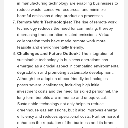
in manufacturing technology are enabling businesses to
reduce waste, conserve resources, and minimize
harmful emissions during production processes.
Remote Work Technologies:
The rise of remote work
technology reduces the need for commuting, thereby
decreasing transportation-related emissions. Virtual
collaboration tools have made remote work more
feasible and environmentally friendly.
Challenges and Future Outlook:
The integration of
sustainable technology in business operations has
emerged as a crucial aspect in combating environmental
degradation and promoting sustainable development.
Although the adoption of eco-friendly technologies
poses several challenges, including high initial
investment costs and the need for skilled personnel, the
long-term benefits are immense and unequivocal.
Sustainable technology not only helps to reduce
greenhouse gas emissions, but it also improves energy
efficiency and reduces operational costs. Furthermore, it
enhances the reputation of the business and its brand