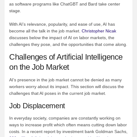
as software programs like ChatGBT and Bard take center
stage.
With AI’s relevance, popularity, and ease of use, AI has
become all the talk in the job market.
Christopher Nicak
discusses below the impact of AI on labor markets, the
challenges they pose, and the opportunities that come along.
Challenges of Artificial Intelligence
on the Job Market
AI’s presence in the job market cannot be denied as many
workers worry about its impact. This section will discuss the
challenges that AI poses in the current job market.
Job Displacement
In everyday society, companies are constantly working on
ways to increase profit which often means cutting down labor
costs. In a recent report by investment bank Goldman Sachs,