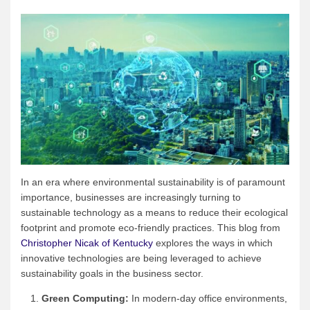
In an era where environmental sustainability is of paramount
importance, businesses are increasingly turning to
sustainable technology as a means to reduce their ecological
footprint and promote eco-friendly practices. This blog from
Christopher Nicak of Kentucky
explores the ways in which
innovative technologies are being leveraged to achieve
sustainability goals in the business sector.
Green Computing:
In modern-day office environments,