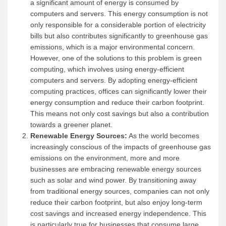
a significant amount of energy is consumed by
computers and servers. This energy consumption is not
only responsible for a considerable portion of electricity
bills but also contributes significantly to greenhouse gas
emissions, which is a major environmental concern.
However, one of the solutions to this problem is green
computing, which involves using energy-efficient
computers and servers. By adopting energy-efficient
computing practices, offices can significantly lower their
energy consumption and reduce their carbon footprint.
This means not only cost savings but also a contribution
towards a greener planet.
Renewable Energy Sources:
As the world becomes
increasingly conscious of the impacts of greenhouse gas
emissions on the environment, more and more
businesses are embracing renewable energy sources
such as solar and wind power. By transitioning away
from traditional energy sources, companies can not only
reduce their carbon footprint, but also enjoy long-term
cost savings and increased energy independence. This
is particularly true for businesses that consume large