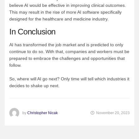
believe AI would be effective in improving clinical outcomes.
This may result in the rise of more AI software specifically
designed for the healthcare and medicine industry.
In Conclusion
AI has transformed the job market and is predicted to only
continue to do so. With that, companies and workers must be
prepared to embrace the challenges and opportunities that
follow.
So, where will AI go next? Only time will tell which industries it
decides to shake up next.
by
Christopher Nicak
November 20, 2023